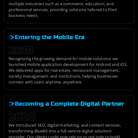
multiple industries such as e-commerce, education, and
professional services, providing solutions tailored to their
business needs.
Entering the Mobile Era
2019
Recognizing the growing demand for mobile solutions, we
launched mobile application development for Android and iOS.
We delivered apps for real estate, restaurant management,
society management, and institutions, helping businesses
connect with users anytime, anywhere.
Becoming a Complete Digital Partner
2020
We introduced SEO, digital marketing, and content services,
transforming BlueBit into a full-service digital solutions
provider. Our clients could now rely on us not only to build