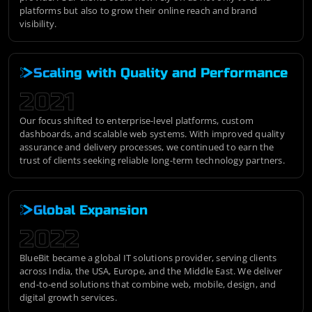
platforms but also to grow their online reach and brand
visibility.
Scaling with Quality and Performance
2021
Our focus shifted to enterprise-level platforms, custom
dashboards, and scalable web systems. With improved quality
assurance and delivery processes, we continued to earn the
trust of clients seeking reliable long-term technology partners.
Global Expansion
2022
BlueBit became a global IT solutions provider, serving clients
across India, the USA, Europe, and the Middle East. We deliver
end-to-end solutions that combine web, mobile, design, and
digital growth services.