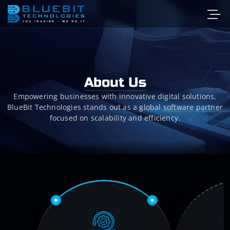
About Us
Empowering businesses with innovative digital solutions,
BlueBit Technologies stands out as a global software partner
focused on scalability and efficiency.