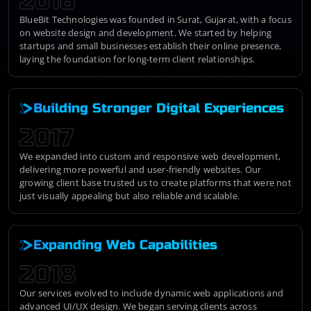
2016
BlueBit Technologies was founded in Surat, Gujarat, with a focus
on website design and development. We started by helping
startups and small businesses establish their online presence,
laying the foundation for long-term client relationships.
Building Stronger Digital Experiences
2017
We expanded into custom and responsive web development,
delivering more powerful and user-friendly websites. Our
growing client base trusted us to create platforms that were not
just visually appealing but also reliable and scalable.
Expanding Web Capabilities
2018
Our services evolved to include dynamic web applications and
advanced UI/UX design. We began serving clients across