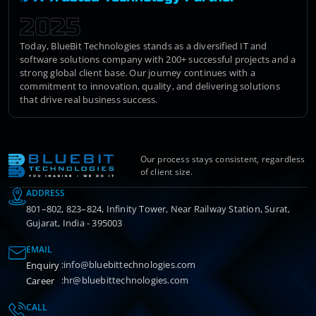
2025
Today, BlueBit Technologies stands as a diversified IT and
software solutions company with 200+ successful projects and a
strong global client base. Our journey continues with a
commitment to innovation, quality, and delivering solutions
that drive real business success.
Our process stays consistent, regardless
of client size.
ADDRESS
801–802, 823–824, Infinity Tower, Near Railway Station, Surat,
Gujarat, India - 395003
EMAIL
:
info@bluebittechnologies.com
Enquiry
:
hr@bluebittechnologies.com
Career
CALL