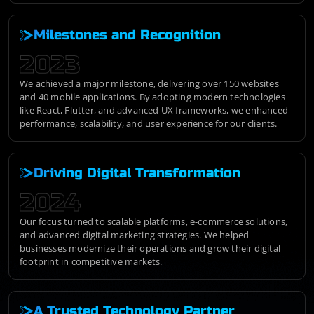
Milestones and Recognition
2023
We achieved a major milestone, delivering over 150 websites
and 40 mobile applications. By adopting modern technologies
like React, Flutter, and advanced UX frameworks, we enhanced
performance, scalability, and user experience for our clients.
Driving Digital Transformation
2024
Our focus turned to scalable platforms, e-commerce solutions,
and advanced digital marketing strategies. We helped
businesses modernize their operations and grow their digital
footprint in competitive markets.
A Trusted Technology Partner