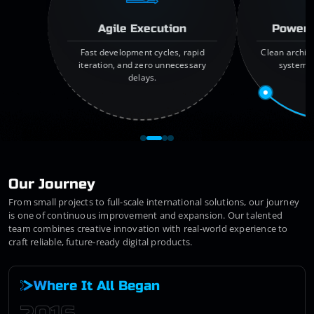
Agile Execution
Powerf
Fast development cycles, rapid
Clean archit
iteration, and zero unnecessary
systems,
delays.
f
Our Journey
From small projects to full-scale international solutions, our journey
is one of continuous improvement and expansion. Our talented
team combines creative innovation with real-world experience to
craft reliable, future-ready digital products.
Where It All Began