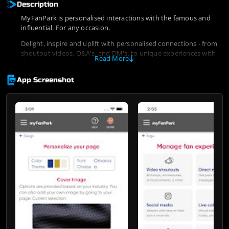
Description
MyFanPark is personalised interactions with the famous and
influential. For any occasion.
Delight, inspire and uplift with personalised connections - from
shoutout videos, Q&A's, and DM's, to unique experiences with
Read More
those you admire most.
App Screenshot