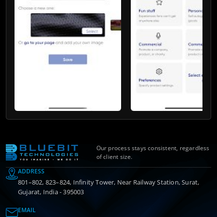
Our process stays consistent, regardless
of client size.
ADDRESS
801–802, 823–824, Infinity Tower, Near Railway Station, Surat,
Gujarat, India - 395003
EMAIL