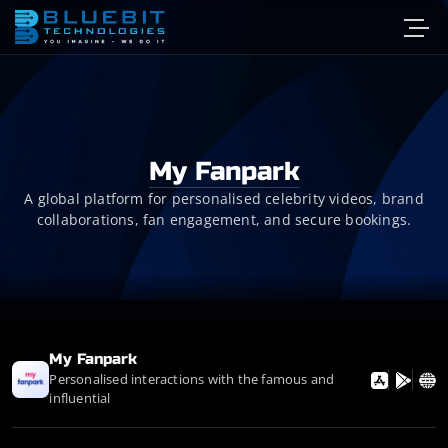
My Fanpark
A global platform for personalised celebrity videos, brand
collaborations, fan engagement, and secure bookings.
My Fanpark
Personalised interactions with the famous and
influential