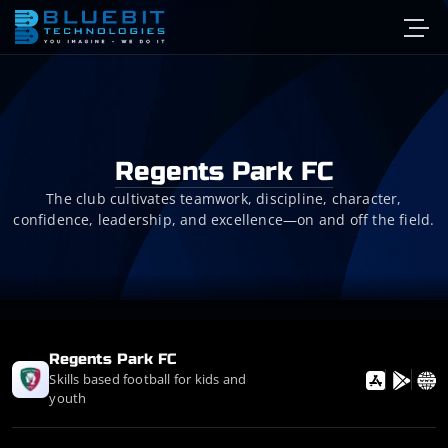
Regents Park FC
The club cultivates teamwork, discipline, character,
confidence, leadership, and excellence—on and off the field.
Regents Park FC
Skills based football for kids and
youth