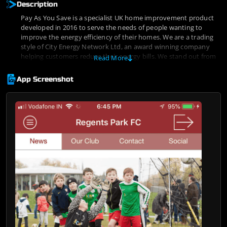
Description
Pay As You Save is a specialist UK home improvement product
developed in 2016 to serve the needs of people wanting to
improve the energy efficiency of their homes. We are a trading
style of City Energy Network Ltd, an award winning company
helping customers reduce their energy bills. We stand out from
Read More
the crowd by concentrating on markets where our specialist
knowledge and personalized approach to underwriting offer us
App Screenshot
a competitive advantage.
Customer’s best interests are at the heart of our business and
we pride ourselves in assisting consumers who are let down by
traditional high street banks.