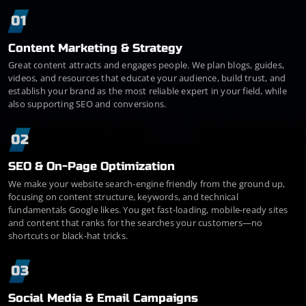
01
Content Marketing & Strategy
Great content attracts and engages people. We plan blogs, guides,
videos, and resources that educate your audience, build trust, and
establish your brand as the most reliable expert in your field, while
also supporting SEO and conversions.
02
SEO & On-Page Optimization
We make your website search-engine friendly from the ground up,
focusing on content structure, keywords, and technical
fundamentals Google likes. You get fast-loading, mobile-ready sites
and content that ranks for the searches your customers—no
shortcuts or black-hat tricks.
03
Social Media & Email Campaigns