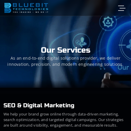
Our Services
As an end-to-end digital solutions provider, we deliver
innovation, precision, and modern engineering solutions.
SEO & Digital Marketing
We help your brand grow online through data-driven marketing,
search optimization, and targeted digital campaigns. Our strategies
are built around visibility, engagement, and measurable results.