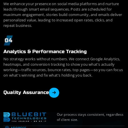
We enhance your presence on social media platforms and nurture
leads through smart email sequences. Posts are scheduled for
maximum engagement, stories build community, and emails deliver
personalized value, leading to increased open rates, clicks, and
repeat business.
04
Analytics & Performance Tracking
No strategy works without numbers. We connect Google Analytics,
heatmaps, and conversion tracking to show you what's actually
working—traffic sources, bounce rates, top pages—so you can focus
on what's winning and fix what's holding you back.
Quality Assurance
Our process stays consistent, regardless
of client size.