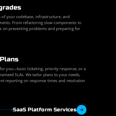
grades
 of your codebase, infrastructure, and
ents. From refactoring slow components to
is on preventing problems and preparing for
Plans
 for you—basic ticketing, priority response, or a
anteed SLAs. We tailor plans to your needs,
rent reporting on response times and resolution
SaaS Platform Services