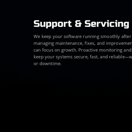
Support & Servicing
We keep your software running smoothly after
managing maintenance, fixes, and improvemen
can focus on growth. Proactive monitoring and
keep your systems secure, fast, and reliable—w
or downtime.