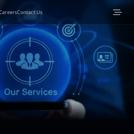
Careers
Contact Us