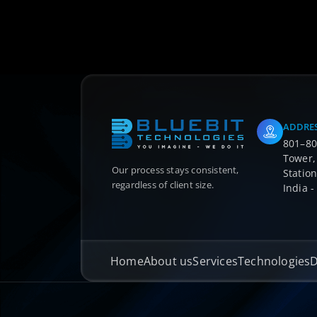
ADDRE
801–802
Tower,
Our process stays consistent,
Station
regardless of client size.
India 
Home
About us
Services
Technologies