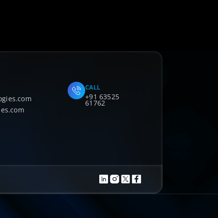
CALL
+91 63525
ogies.com
61762
ies.com