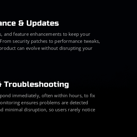
ance & Updates
s, and feature enhancements to keep your
 From security patches to performance tweaks,
product can evolve without disrupting your
& Troubleshooting
nd immediately, often within hours, to fix
monitoring ensures problems are detected
d minimal disruption, so users rarely notice