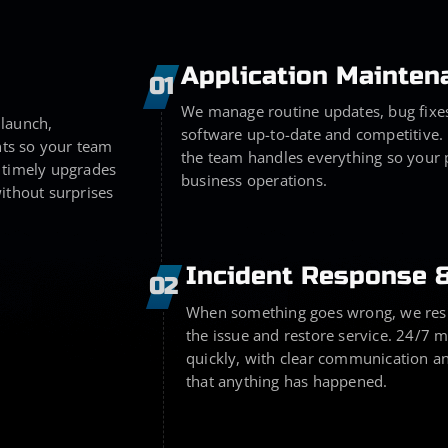
Application Mainten
01
We manage routine updates, bug fixe
 launch,
software up-to-date and competitive.
ts so your team
the team handles everything so your 
 timely upgrades
business operations.
ithout surprises
Incident Response 
02
When something goes wrong, we respo
the issue and restore service. 24/7 
quickly, with clear communication an
that anything has happened.