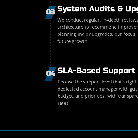
System Audits & Up
03
We conduct regular, in-depth reviews
architecture to recommend improvem
planning major upgrades, our focus 
future growth.
SLA-Based Support 
04
Choose the support level that's right
dedicated account manager with guar
budget, and priorities, with transpa
rates.