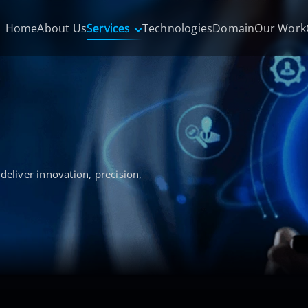
Home
About Us
Services
Technologies
Domain
Our Work
deliver innovation, precision,