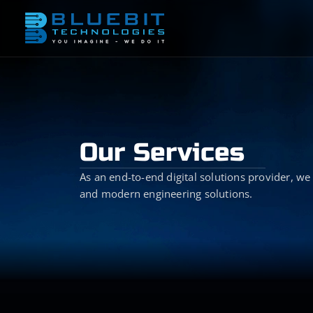
Our Services
As an end-to-end digital solutions provider, we 
and modern engineering solutions.