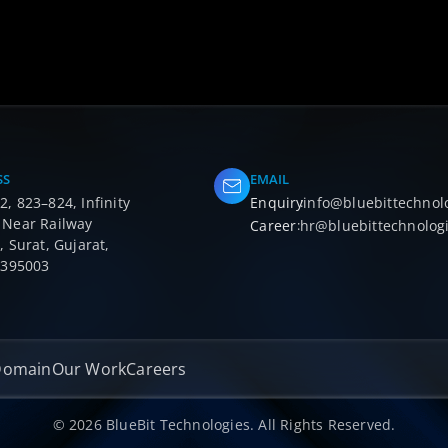
SS
EMAIL
, 823–824, Infinity
Enquiry
:
info@bluebittechnol
 Near Railway
Career
:
hr@bluebittechnolog
, Surat, Gujarat,
- 395003
Domain
Our Work
Careers
© 2026 BlueBit Technologies. All Rights Reserved.