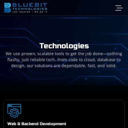
Technologies
We use proven, scalable tools to get the job done—nothing
flashy, just reliable tech. From code to cloud, database to
design, our solutions are dependable, fast, and solid.
Web & Backend Development