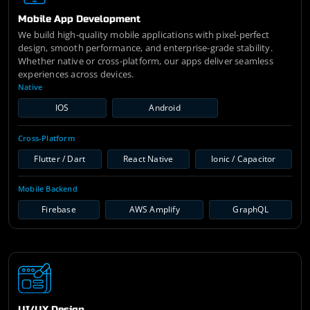
Mobile App Development
We build high-quality mobile applications with pixel-perfect
design, smooth performance, and enterprise-grade stability.
Whether native or cross-platform, our apps deliver seamless
experiences across devices.
Native
IOS
Android
Cross-Platform
Flutter / Dart
React Native
Ionic / Capacitor
Mobile Backend
Firebase
AWS Amplify
GraphQL
UI/UX Design