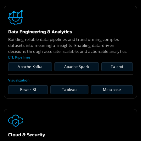
Data Engineering & Analytics
Building reliable data pipelines and transforming complex
datasets into meaningful insights. Enabling data-driven
decisions through accurate, scalable, and actionable analytics.
ETL Pipelines
Apache Kafka
Apache Spark
Talend
Visualization
Power BI
Tableau
Metabase
Cloud & Security