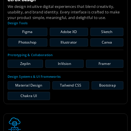
We design intuitive digital experiences that blend creativity,
usability, and brand identity. Every interface is crafted to make
your product simple, meaningful, and delightful to use.
Design Tools
Figma
Adobe XD
Sketch
Photoshop
Illustrator
Canva
Prototyping & Collaboration
Zeplin
InVision
Framer
Design Systems & UI Frameworks
Material Design
Tailwind CSS
Bootstrap
Chakra UI