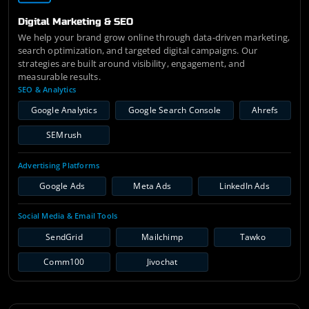
Digital Marketing & SEO
We help your brand grow online through data-driven marketing,
search optimization, and targeted digital campaigns. Our
strategies are built around visibility, engagement, and
measurable results.
SEO & Analytics
Google Analytics
Google Search Console
Ahrefs
SEMrush
Advertising Platforms
Google Ads
Meta Ads
LinkedIn Ads
Social Media & Email Tools
SendGrid
Mailchimp
Tawko
Comm100
Jivochat