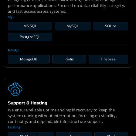
performance applications. Focused on data reliability, integrity,
and fast access across systems.
SQL
MS SQL
MySQL
SQLite
PostgreSQL
NoSQL
MongoDB
Redis
Firebase
Support & Hosting
We ensure reliable uptime and rapid recovery to keep the
system running without interruption, focusing on stability,
continuity, and dependable infrastructure support.
Hosting