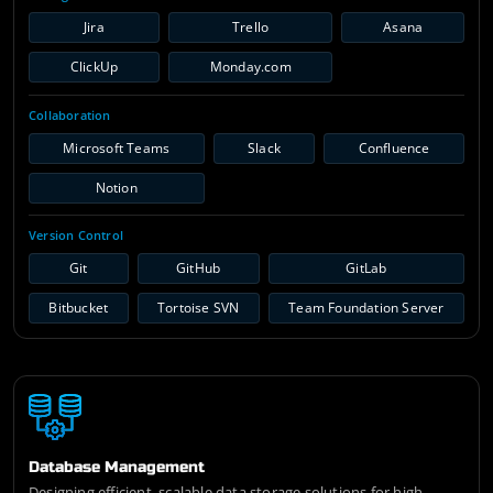
Jira
Trello
Asana
ClickUp
Monday.com
Collaboration
Microsoft Teams
Slack
Confluence
Notion
Version Control
Git
GitHub
GitLab
Bitbucket
Tortoise SVN
Team Foundation Server
Database Management
Designing efficient, scalable data storage solutions for high-