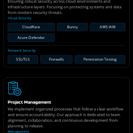
Ensuring robust security across cloud environments and
infrastructure layers. Focusing on protecting systems and data
from modern security threats.
Cloud Security
Cloudflare
Bunny
AWS IAM
Azure Defender
Network Security
SSL/TLS
Firewalls
Penetration Testing
Project Management
We implement organized processes that follow a clear workflow
and ensure accountability. Our approach is dedicated to team
alignment, collaboration, and continuous development from
planning to release.
Management