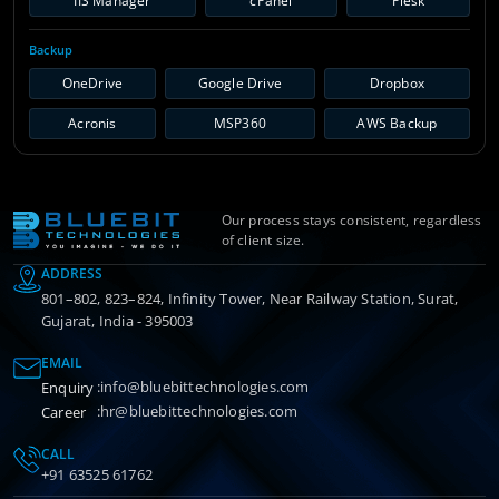
IIS Manager
cPanel
Plesk
Backup
OneDrive
Google Drive
Dropbox
Acronis
MSP360
AWS Backup
Our process stays consistent, regardless
of client size.
ADDRESS
801–802, 823–824, Infinity Tower, Near Railway Station, Surat,
Gujarat, India - 395003
EMAIL
:
info@bluebittechnologies.com
Enquiry
:
hr@bluebittechnologies.com
Career
CALL
+91 63525 61762