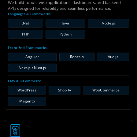
We build robust web applications, dashboards, and backend
APIs designed for reliability and seamless performance.
Languages & Frameworks
.Net
Java
Node.js
PHP
Python
Front-End Frameworks
Angular
React.js
Vue.js
Next.js / Nuxt.js
CMS & E-Commerce
WordPress
Shopify
WooCommerce
Magento