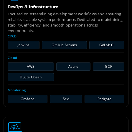
DevOps & Infrastructure
Focused on streamlining development workflows and ensuring
reliable, scalable system performance. Dedicated to maintaining
stability, efficiency, and smooth operations across
environments.
CI/CD
Jenkins
GitHub Actions
GitLab CI
Cloud
AWS
Azure
GCP
DigitalOcean
Monitoring
Grafana
Seq
Redgate