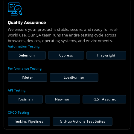
Quality Assurance
We ensure your product is stable, secure, and ready for real-
world use. Our QA team runs the entire testing cycle across
browsers, devices, operating systems, and environments.
Automation Testing
Selenium
Cypress
Playwright
Performance Testing
JMeter
LoadRunner
API Testing
Postman
Newman
REST Assured
CI/CD Testing
Jenkins Pipelines
GitHub Actions Test Suites